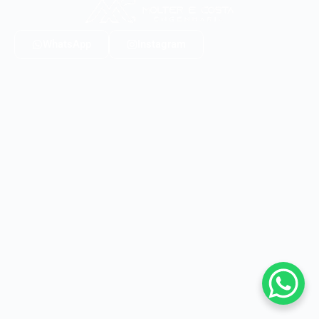
WhatsApp
Instagram